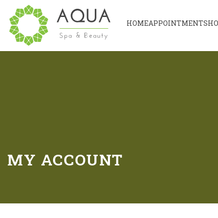
HOME
APPOINTMENT
SH
MY ACCOUNT