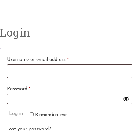
Login
Username or email address
*
Password
*
Log in
Remember me
Lost your password?