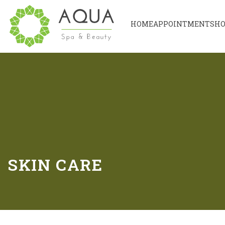
HOME
APPOINTMENT
SH
SKIN CARE