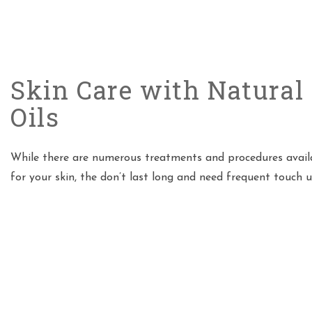
Skin Care with Natural 
Oils
While there are numerous treatments and procedures avail
for your skin, the don’t last long and need frequent touch 