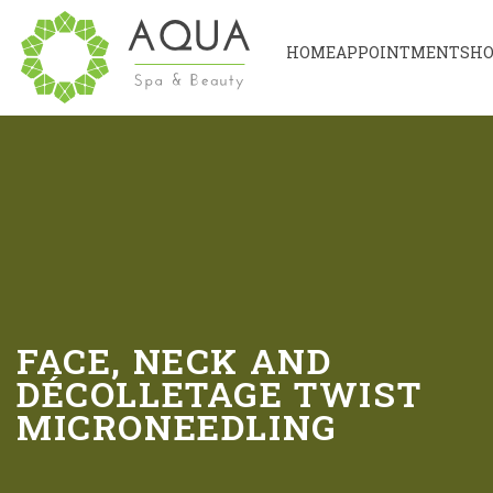
HOME
APPOINTMENT
SH
FACE, NECK AND
DÉCOLLETAGE TWIST
MICRONEEDLING