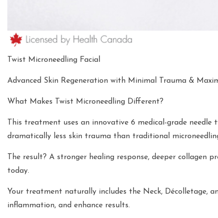
Twist Microneedling Facial
Advanced Skin Regeneration with Minimal Trauma & Maxi
What Makes Twist Microneedling Different?
This treatment uses an innovative 6 medical-grade needle 
dramatically less skin trauma than traditional microneedlin
The result? A stronger healing response, deeper collagen p
today.
Your treatment naturally includes the Neck, Décolletage, a
inflammation, and enhance results.