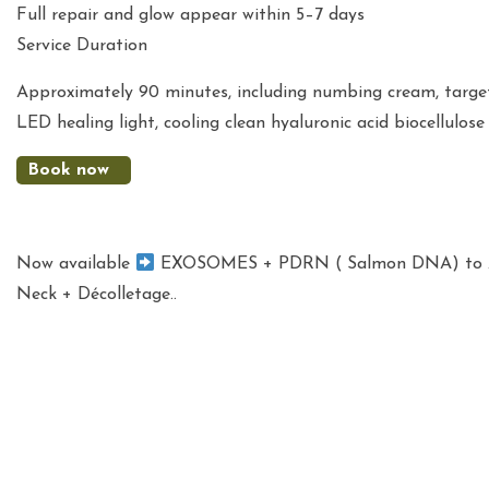
Full repair and glow appear within 5–7 days
Service Duration
Approximately 90 minutes, including numbing cream, target
LED healing light, cooling clean hyaluronic acid biocellulo
Book now
Now available
EXOSOMES + PDRN ( Salmon DNA) to ADD
Neck + Décolletage..