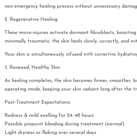
non-emergency healing process without unnecessary damag
2. Regenerative Healing
These micro-injuries activate dormant fibroblasts, boosting
minimally traumatic, the skin heals slowly, correctly, and wi
Your skin is simultaneously infused with corrective hydrati
3. Renewed, Healthy Skin
As healing completes, the skin becomes firmer, smoother, br
operating mode, keeping your skin radiant long after the t
Post-Treatment Expectations
Redness & mild swelling for 24–48 hours
Possible pinpoint bleeding during treatment (normal)
Light dryness or flaking over several days