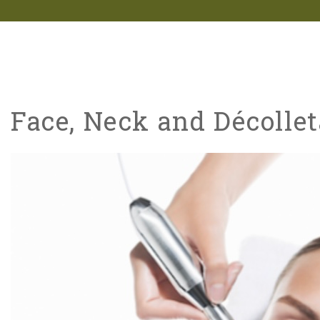
Face, Neck and Décoll