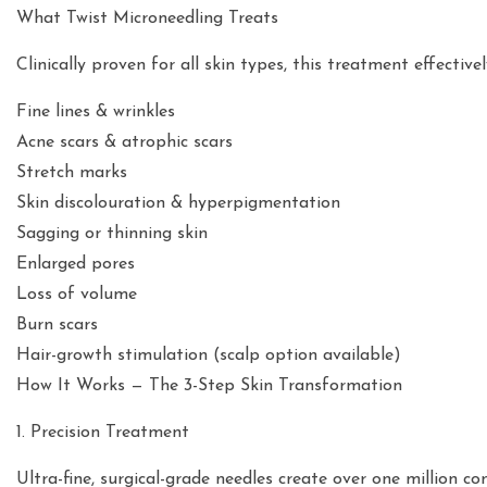
What Twist Microneedling Treats
Clinically proven for all skin types, this treatment effective
Fine lines & wrinkles
Acne scars & atrophic scars
Stretch marks
Skin discolouration & hyperpigmentation
Sagging or thinning skin
Enlarged pores
Loss of volume
Burn scars
Hair-growth stimulation (scalp option available)
How It Works — The 3-Step Skin Transformation
1. Precision Treatment
Ultra-fine, surgical-grade needles create over one million co